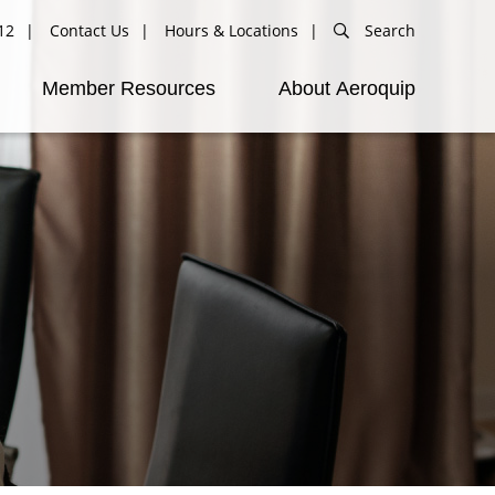
12
Contact Us
Hours & Locations
Search
Member Resources
About Aeroquip