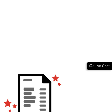
Live Chat