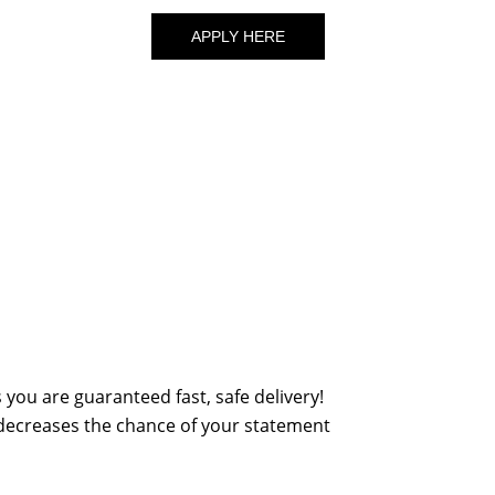
APPLY HERE
you are guaranteed fast, safe delivery!
 decreases the chance of your statement