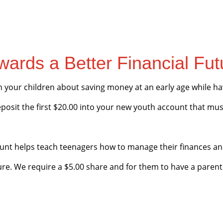
wards a Better Financial Fut
h your children about saving money at an early age while 
eposit the first $20.00 into your new youth account that mus
unt helps teach teenagers how to manage their finances an
ture. We require a $5.00 share and for them to have a parent