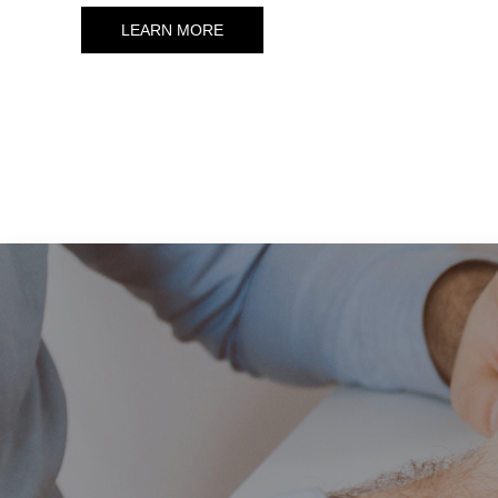
LEARN MORE