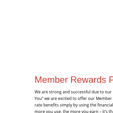
Member Rewards P
We are strong and successful due to our
You” we are excited to offer our Member
rate benefits simply by using the financi
more you use, the more you earn – it’s th