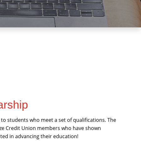
arship
to students who meet a set of qualifications. The
gnize Credit Union members who have shown
ted in advancing their education!