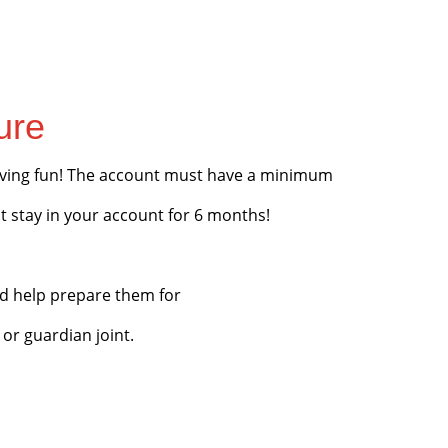
ure
having fun! The account must have a minimum
t stay in your account for 6 months!
d help prepare them for
 or guardian joint.