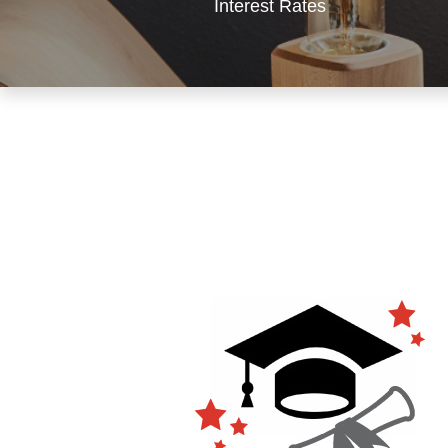
Interest Rates