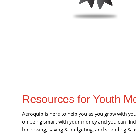
Resources for Youth 
Aeroquip is here to help you as you grow with your
on being smart with your money and you can find
borrowing, saving & budgeting, and spending & u