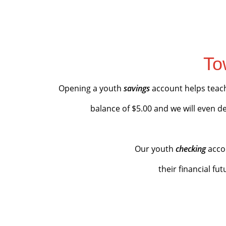
To
Opening a youth
savings
account helps teac
balance of $5.00 and we will even d
Our youth
checking
acco
their financial fu