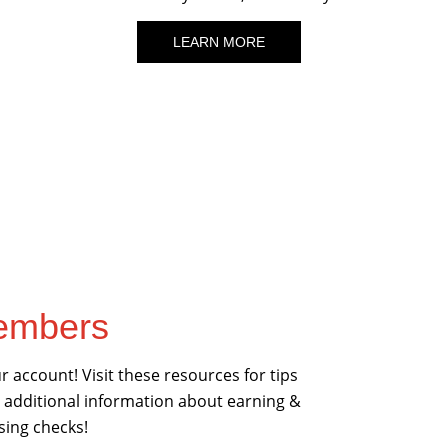
LEARN MORE
Members
 account! Visit these resources for tips
 additional information about earning &
sing checks!