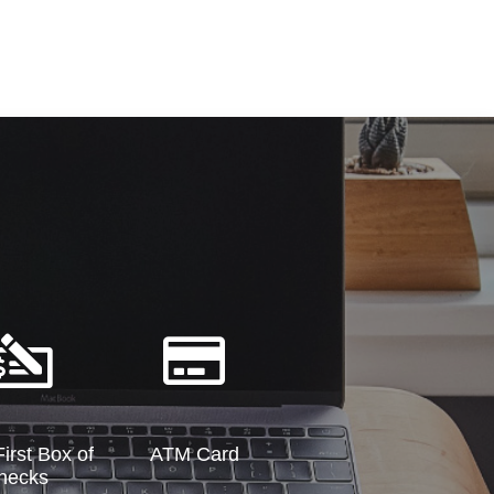
irst Box of
ATM Card
hecks