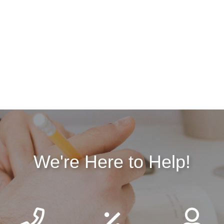
We're Here to Help!