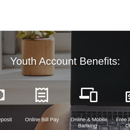
Youth Account Benefits:
eposit
Online Bill Pay
Online & Mobile
Free F
Banking
C