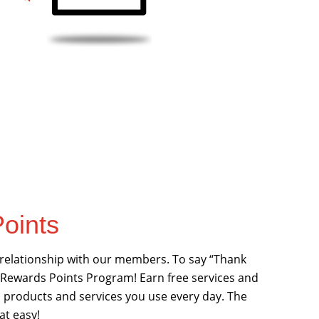
oints
 relationship with our members. To say “Thank
 Rewards Points Program! Earn free services and
al products and services you use every day. The
at easy!