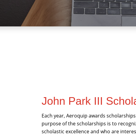
John Park III Schol
Each year, Aeroquip awards scholarships 
purpose of the scholarships is to reco
scholastic excellence and who are interes