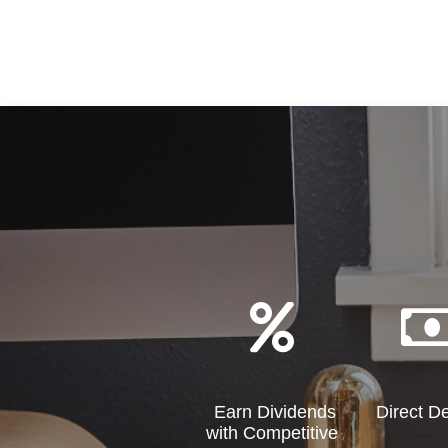
Earn Dividends
Direct D
with Competitive