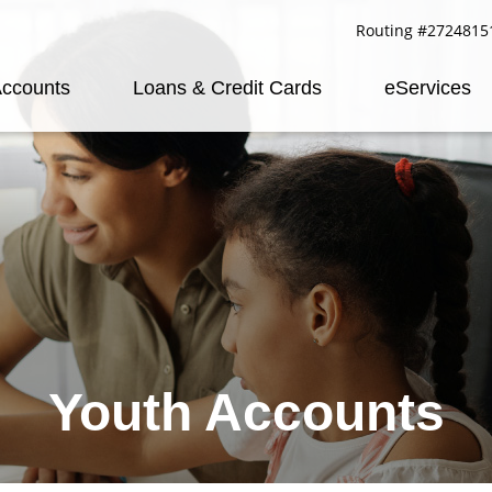
Routing #2724815
ccounts
Loans & Credit Cards
eServices
Youth Accounts