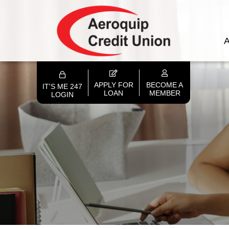
A
APPLY FOR
BECOME A
IT'S ME 247
LOAN
MEMBER
LOGIN