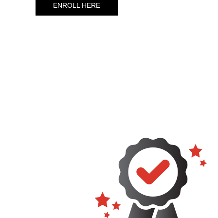
ENROLL HERE