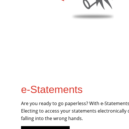
e-Statements
Are you ready to go paperless? With e-Statements 
Electing to access your statements electronically
falling into the wrong hands.