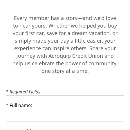
Every member has a story—and we’d love
to hear yours. Whether we helped you buy
your first car, save for a dream vacation, or
simply made your day a little easier, your
experience can inspire others. Share your
journey with Aeroquip Credit Union and
help us celebrate the power of community,
one story at a time.
* Required Fields
Full name: