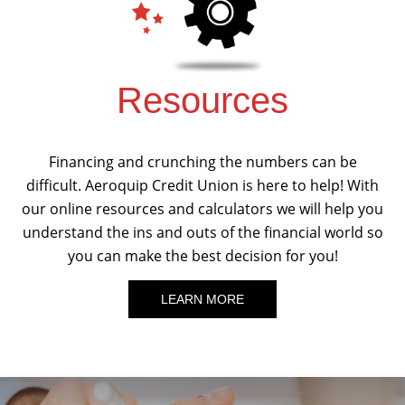
Resources
Financing and crunching the numbers can be
difficult. Aeroquip Credit Union is here to help! With
our online resources and calculators we will help you
understand the ins and outs of the financial world so
you can make the best decision for you!
LEARN MORE