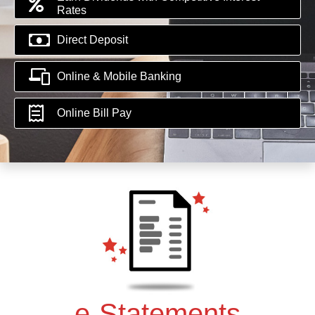
Rates
Direct Deposit
Online & Mobile Banking
Online Bill Pay
e-Statements