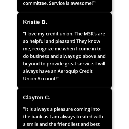
committee. Service is awesome!”"
Kristie B.
“I love my credit union. The MSR’s are
so helpful and pleasant! They know
me, recognize me when I come in to
do business and always go above and
beyond to provide great service. I will
always have an Aeroquip Credit
Union Account!”
Clayton C.
"It is always a pleasure coming into
the bank as I am always treated with
a smile and the friendliest and best