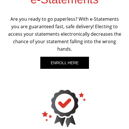
Are you ready to go paperless? With e-Statements
you are guaranteed fast, safe delivery! Electing to
access your statements electronically decreases the
chance of your statement falling into the wrong
hands.
ENROLL HERE