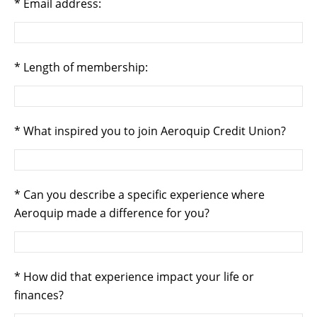
Email address:
Length of membership:
What inspired you to join Aeroquip Credit Union?
Can you describe a specific experience where
Aeroquip made a difference for you?
How did that experience impact your life or
finances?