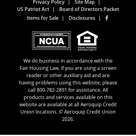
Privacy Policy
Site Map
US Patriot Act
Board of Directors Packet
Items for Sale
Disclosures
We do business in accordance with the
Fair Housing Law. If you are using a screen
reader or other auxiliary aid and are
having problems using this website, please
call 800-782-2891 for assistance. All
products and services available on this
website are available at all Aeroquip Credit
Union locations. © Aeroquip Credit Union