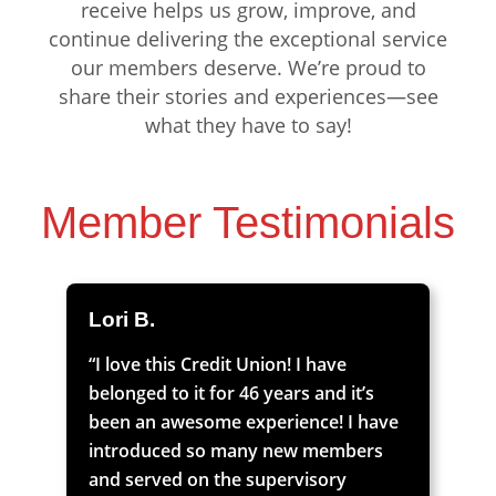
receive helps us grow, improve, and
continue delivering the exceptional service
our members deserve. We’re proud to
share their stories and experiences—see
what they have to say!
Member Testimonials
Lori B.
“I love this Credit Union! I have
belonged to it for 46 years and it’s
been an awesome experience! I have
introduced so many new members
and served on the supervisory