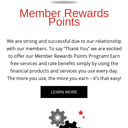
Member Rewards
Points
We are strong and successful due to our relationship
with our members. To say “Thank You” we are excited
to offer our Member Rewards Points Program! Earn
free services and rate benefits simply by using the
financial products and services you use every day.
The more you use, the more you earn – it’s that easy!
LEARN MORE