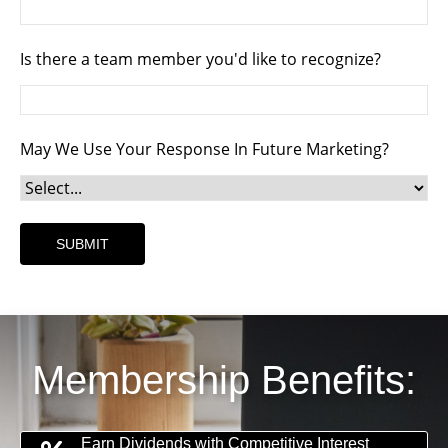
Is there a team member you'd like to recognize?
May We Use Your Response In Future Marketing?
Membership Benefits:
Earn Dividends with Competitive Interest