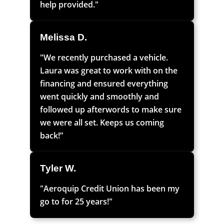
help provided."
Melissa D.
"We recently purchased a vehicle.
Laura was great to work with on the
financing and ensured everything
went quickly and smoothly and
followed up afterwords to make sure
we were all set. Keeps us coming
back!”
Tyler W.
"Aeroquip Credit Union has been my
go to for 25 years!"