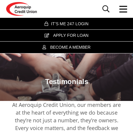
IT'S ME 247 LOGIN
APPLY FOR LOAN
BECOME A MEMBER
Testimonials
At Aeroquip Credit Union, our members are
at the heart of everything we do because
they’re not just a number, they’re owners.
Every voice matters, and the feedback we