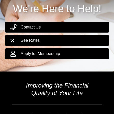
We're Here to Help!
Contact Us
See Rates
Apply for Membership
Improving the Financial
Quality of Your Life