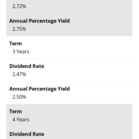
2.72%
2.75%
3 Years
2.47%
2.50%
4 Years