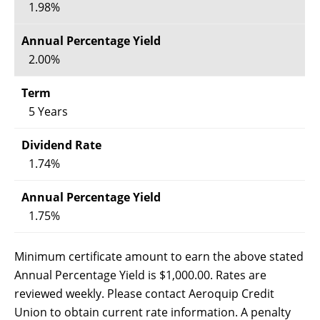
1.98%
2.00%
5 Years
1.74%
1.75%
Minimum certificate amount to earn the above stated
Annual Percentage Yield is $1,000.00. Rates are
reviewed weekly. Please contact Aeroquip Credit
Union to obtain current rate information. A penalty