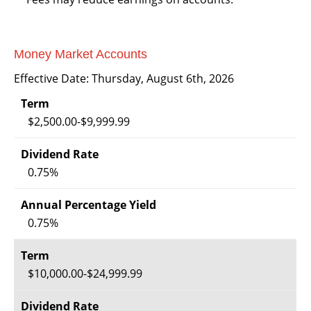
Money Market Accounts
Effective Date:
Thursday, August 6th, 2026
$2,500.00-$9,999.99
0.75%
0.75%
$10,000.00-$24,999.99