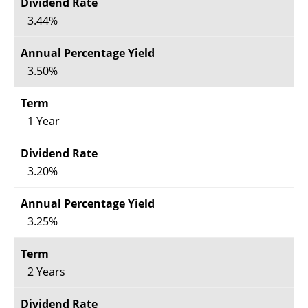
3.44%
3.50%
1 Year
3.20%
3.25%
2 Years