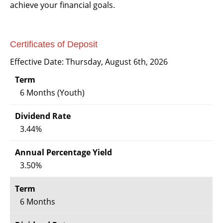
achieve your financial goals.
Certificates of Deposit
Effective Date:
Thursday, August 6th, 2026
6 Months (Youth)
3.44%
3.50%
6 Months