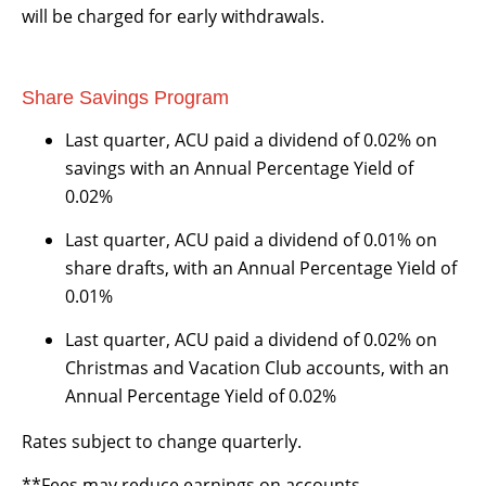
will be charged for early withdrawals.
Share Savings Program
Last quarter, ACU paid a dividend of 0.02% on
savings with an Annual Percentage Yield of
0.02%
Last quarter, ACU paid a dividend of 0.01% on
share drafts, with an Annual Percentage Yield of
0.01%
Last quarter, ACU paid a dividend of 0.02% on
Christmas and Vacation Club accounts, with an
Annual Percentage Yield of 0.02%
Rates subject to change quarterly.
**Fees may reduce earnings on accounts.