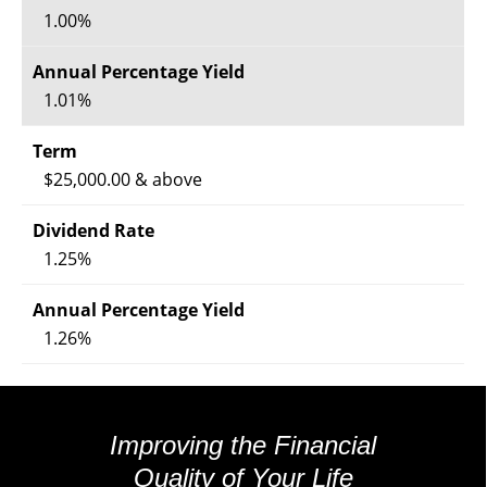
1.00%
1.01%
$25,000.00 & above
1.25%
1.26%
Improving the Financial
Quality of Your Life