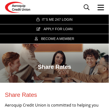
IT'S ME 247 LOGIN
APPLY FOR LOAN
BECOME A MEMBER
Share Rates
Share Rates
Aeroquip Credit Union is committed to helping you