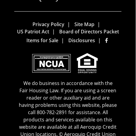
Privacy Policy
Site Map
US Patriot Act
Board of Directors Packet
Items for Sale
Disclosures
We do business in accordance with the
Fair Housing Law. If you are using a screen
reader or other auxiliary aid and are
having problems using this website, please
call 800-782-2891 for assistance. All
products and services available on this
website are available at all Aeroquip Credit
Union locations. © Aeroquip Credit Union