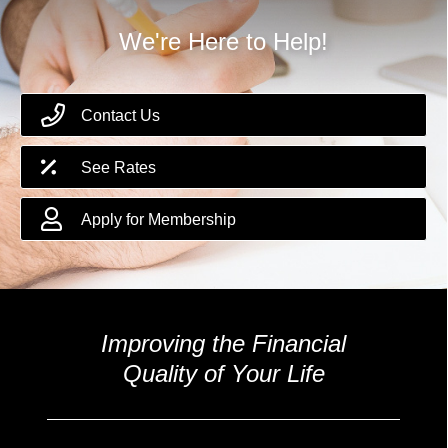
We're Here to Help!
Contact Us
See Rates
Apply for Membership
Improving the Financial
Quality of Your Life