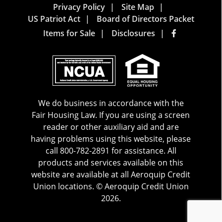
Privacy Policy
Site Map
US Patriot Act
Board of Directors Packet
Items for Sale
Disclosures
We do business in accordance with the
Fair Housing Law. If you are using a screen
reader or other auxiliary aid and are
having problems using this website, please
call 800-782-2891 for assistance. All
products and services available on this
website are available at all Aeroquip Credit
Union locations. © Aeroquip Credit Union