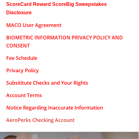
ScoreCard Reward ScoreBig Sweepstakes
Disclosure
MACO User Agreement
BIOMETRIC INFORMATION PRIVACY POLICY AND
CONSENT
Fee Schedule
Privacy Policy
Subsititute Checks and Your Rights
Account Terms
Notice Regarding Inaccurate Information
AeroPerks Checking Account