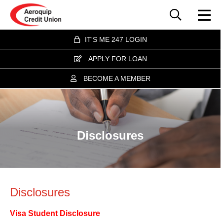
IT'S ME 247 LOGIN
APPLY FOR LOAN
BECOME A MEMBER
Disclosures
Disclosures
Visa Student Disclosure