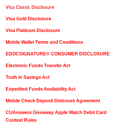
Visa Classic Disclosure
Visa Gold Disclosure
Visa Platinum Disclosure
Mobile Wallet Terms and Conditions
EDOCSIGNATURE® CONSUMER DISCLOSURE
Electronic Funds Transfer Act
Truth in Savings Act
Expedited Funds Availability Act
Mobile Check Deposit Dislcoure Agreement
CUAnswers Giveaway
Apple Watch Debit Card
Contest Rules