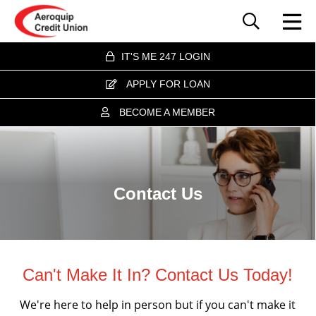
IT'S ME 247 LOGIN
APPLY FOR LOAN
BECOME A MEMBER
Contact Us
Can't Make It In? Contact Us Today!
We're here to help in person but if you can't make it