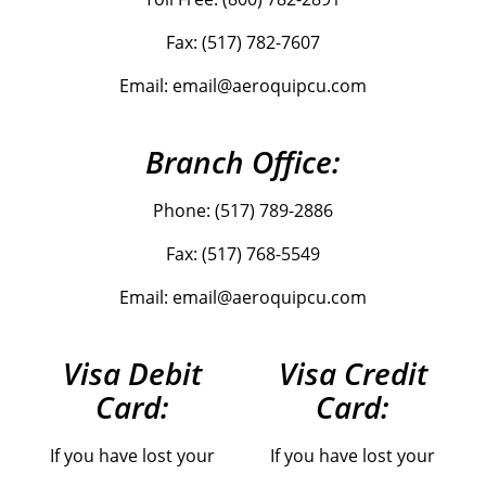
Fax: (517) 782-7607
Email: email@aeroquipcu.com
Branch Office:
Phone: (517) 789-2886
Fax: (517) 768-5549
Email: email@aeroquipcu.com
Visa Debit
Visa Credit
Card:
Card:
If you have lost your
If you have lost your