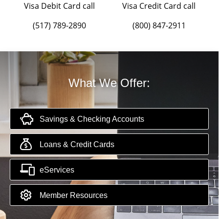
Visa Debit Card call
Visa Credit Card call
(517) 789-2890
(800) 847-2911
What We Offer:
Savings & Checking Accounts
Loans & Credit Cards
eServices
Member Resources