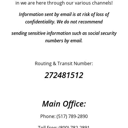
in we are here through our various channels!
Information sent by email is at risk of loss of
confidentiality. We do not recommend
sending sensitive information such as social security
numbers by email.
Routing & Transit Number:
272481512
Main Office:
Phone: (517) 789-2890
Toll Free: (800) 782-2891