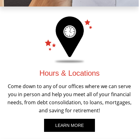
Hours & Locations
Come down to any of our offices where we can serve
you in person and help you meet all of your financial
needs, from debt consolidation, to loans, mortgages,
and saving for retirement!
LEARN MORE