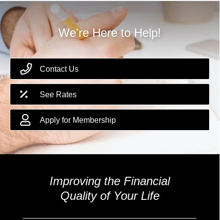
We're Here to Help!
Contact Us
See Rates
Apply for Membership
Improving the Financial
Quality of Your Life