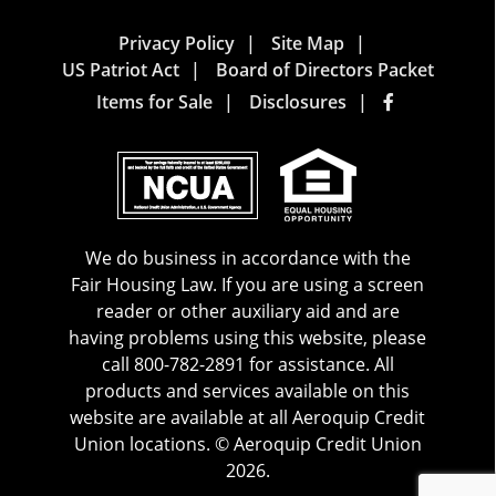
Privacy Policy
Site Map
US Patriot Act
Board of Directors Packet
Items for Sale
Disclosures
We do business in accordance with the
Fair Housing Law. If you are using a screen
reader or other auxiliary aid and are
having problems using this website, please
call 800-782-2891 for assistance. All
products and services available on this
website are available at all Aeroquip Credit
Union locations. © Aeroquip Credit Union