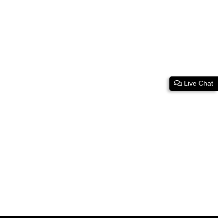
Live Chat