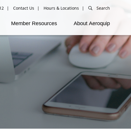
12
Contact Us
Hours & Locations
Search
Member Resources
About Aeroquip