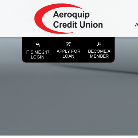
A
APPLY FOR
BECOME A
IT'S ME 247
LOAN
MEMBER
LOGIN