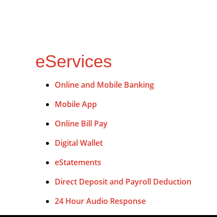
eServices
Online and Mobile Banking
Mobile App
Online Bill Pay
Digital Wallet
eStatements
Direct Deposit and Payroll Deduction
24 Hour Audio Response