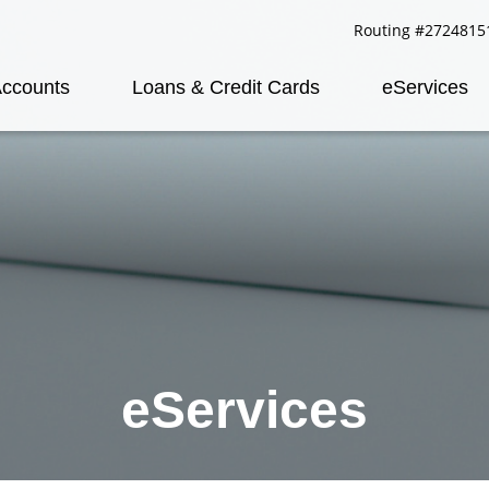
Routing #2724815
ccounts
Loans & Credit Cards
eServices
eServices