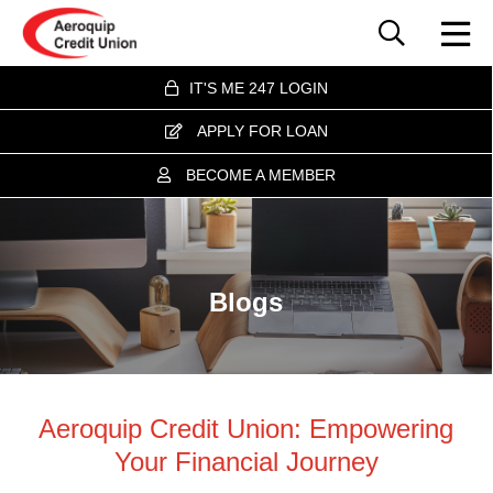
IT'S ME 247 LOGIN
APPLY FOR LOAN
BECOME A MEMBER
Blogs
Aeroquip Credit Union: Empowering
Your Financial Journey