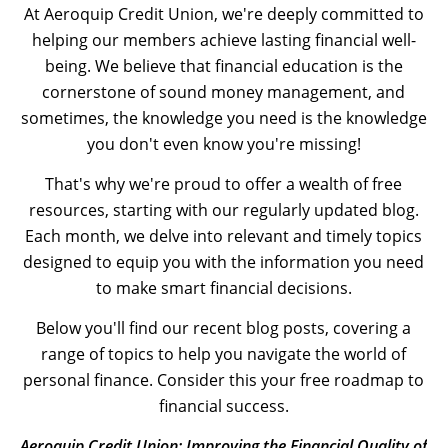
At Aeroquip Credit Union, we're deeply committed to
helping our members achieve lasting financial well-
being. We believe that financial education is the
cornerstone of sound money management, and
sometimes, the knowledge you need is the knowledge
you don't even know you're missing!
That's why we're proud to offer a wealth of free
resources, starting with our regularly updated blog.
Each month, we delve into relevant and timely topics
designed to equip you with the information you need
to make smart financial decisions.
Below you'll find our recent blog posts, covering a
range of topics to help you navigate the world of
personal finance. Consider this your free roadmap to
financial success.
Aeroquip Credit Union: Improving the Financial Quality of