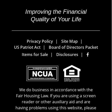
Improving the Financial
Quality of Your Life
Privacy Policy
Site Map
US Patriot Act
Board of Directors Packet
Items for Sale
Disclosures
We do business in accordance with the
Fair Housing Law. If you are using a screen
reader or other auxiliary aid and are
having problems using this website, please