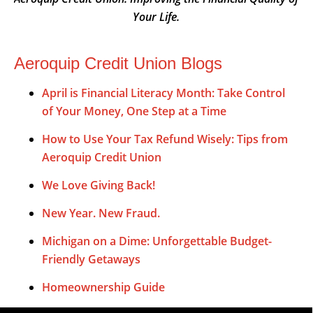
Your Life.
Aeroquip Credit Union Blogs
April is Financial Literacy Month: Take Control
of Your Money, One Step at a Time
How to Use Your Tax Refund Wisely: Tips from
Aeroquip Credit Union
We Love Giving Back!
New Year. New Fraud.
Michigan on a Dime: Unforgettable Budget-
Friendly Getaways
Homeownership Guide