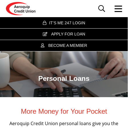
IT'S ME 247 LOGIN
APPLY FOR LOAN
BECOME A MEMBER
Personal Loans
More Money for Your Pocket
Aeroquip Credit Union personal loans give you the