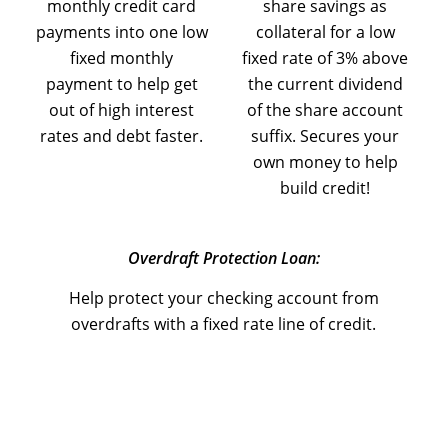
monthly credit card
share savings as
payments into one low
collateral for a low
fixed monthly
fixed rate of 3% above
payment to help get
the current dividend
out of high interest
of the share account
rates and debt faster.
suffix. Secures your
own money to help
build credit!
Overdraft Protection Loan:
Help protect your checking account from
overdrafts with a fixed rate line of credit.