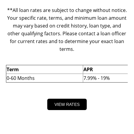
**All loan rates are subject to change without notice.
Your specific rate, terms, and minimum loan amount
may vary based on credit history, loan type, and
other qualifying factors. Please contact a loan officer
for current rates and to determine your exact loan
terms.
Term
APR
0-60 Months
7.99% - 19%
VIEW RATES