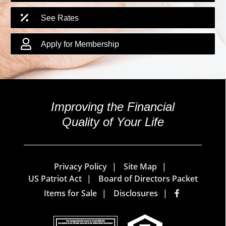
See Rates
Apply for Membership
Improving the Financial
Quality of Your Life
Privacy Policy
Site Map
US Patriot Act
Board of Directors Packet
Items for Sale
Disclosures