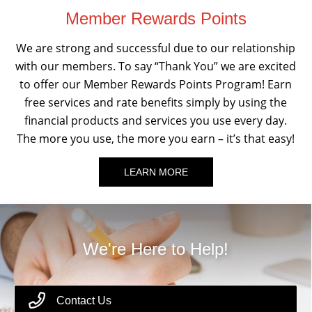
Member Rewards Points
We are strong and successful due to our relationship
with our members. To say “Thank You” we are excited
to offer our Member Rewards Points Program! Earn
free services and rate benefits simply by using the
financial products and services you use every day.
The more you use, the more you earn – it’s that easy!
LEARN MORE
We're Here to Help!
Contact Us