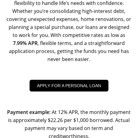
flexibility to handle life’s needs with confidence.
Whether you’re consolidating high-interest debt,
covering unexpected expenses, home renovations, or
planning a special purchase, our loans are designed
to work for you. With competitive rates as low as
7.99% APR
, flexible terms, and a straightforward
application process, getting the funds you need has
never been easier.
APPLY FOR A PERSONAL LOAN
Payment example:
At 12% APR, the monthly payment
is approximately $22.26 per $1,000 borrowed. Actual
payment may vary based on term and
creditworthiness.