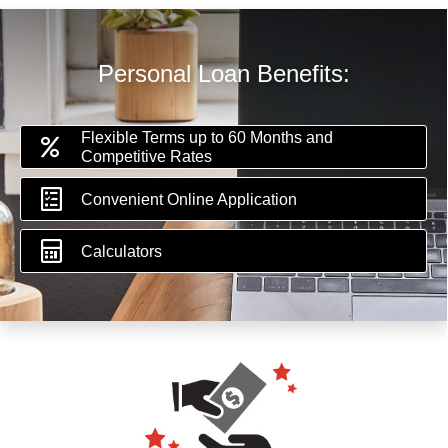
Personal Loan Benefits:
Flexible Terms up to 60 Months and
Competitive Rates
Convenient Online Application
Calculators