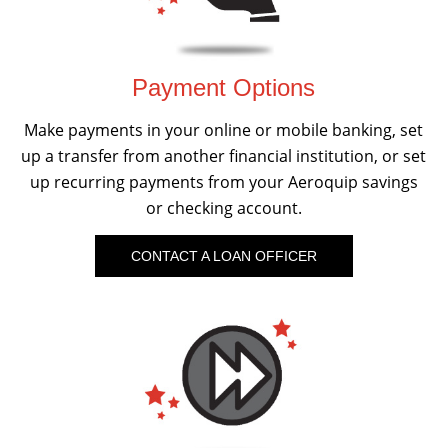
Payment Options
Make payments in your online or mobile banking, set
up a transfer from another financial institution, or set
up recurring payments from your Aeroquip savings
or checking account.
CONTACT A LOAN OFFICER