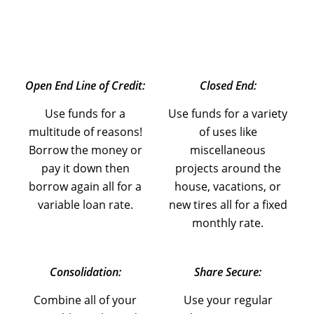
Open End Line of Credit:
Closed End:
Use funds for a
Use funds for a variety
multitude of reasons!
of uses like
Borrow the money or
miscellaneous
pay it down then
projects around the
borrow again all for a
house, vacations, or
variable loan rate.
new tires all for a fixed
monthly rate.
Consolidation:
Share Secure:
Combine all of your
Use your regular