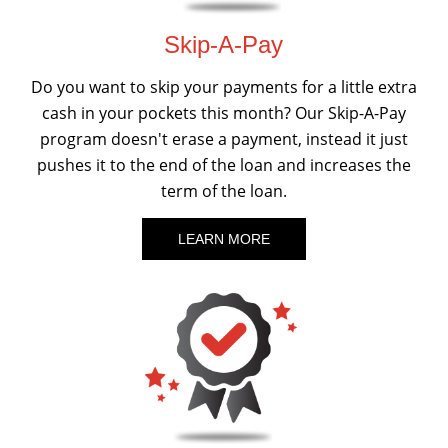
Skip-A-Pay
Do you want to skip your payments for a little extra
cash in your pockets this month? Our Skip-A-Pay
program doesn't erase a payment, instead it just
pushes it to the end of the loan and increases the
term of the loan.
LEARN MORE