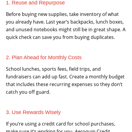
1. Reuse and Repurpose
Before buying new supplies, take inventory of what
you already have. Last year’s backpacks, lunch boxes,
and unused notebooks might still be in great shape. A
quick check can save you from buying duplicates.
2. Plan Ahead for Monthly Costs
School lunches, sports fees, field trips, and
fundraisers can add up fast. Create a monthly budget
that includes these recurring expenses so they don’t
catch you off guard.
3. Use Rewards Wisely
If you’re using a credit card for school purchases,
make sure it’s working for you. Aeroquip Credit