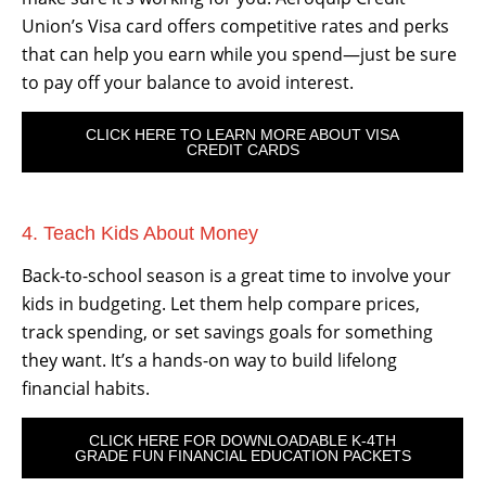
Union’s Visa card offers competitive rates and perks
that can help you earn while you spend—just be sure
to pay off your balance to avoid interest.
CLICK HERE TO LEARN MORE ABOUT VISA
CREDIT CARDS
4. Teach Kids About Money
Back-to-school season is a great time to involve your
kids in budgeting. Let them help compare prices,
track spending, or set savings goals for something
they want. It’s a hands-on way to build lifelong
financial habits.
CLICK HERE FOR DOWNLOADABLE K-4TH
GRADE FUN FINANCIAL EDUCATION PACKETS