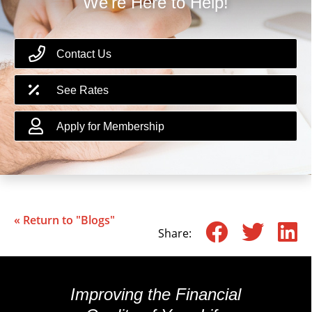
We're Here to Help!
Contact Us
See Rates
Apply for Membership
« Return to "Blogs"
Share o
Shar
S
Share:
Improving the Financial