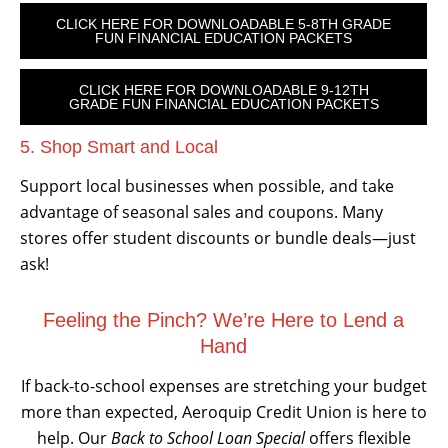
CLICK HERE FOR DOWNLOADABLE 5-8TH GRADE
FUN FINANCIAL EDUCATION PACKETS
CLICK HERE FOR DOWNLOADABLE 9-12TH
GRADE FUN FINANCIAL EDUCATION PACKETS
5. Shop Smart and Local
Support local businesses when possible, and take
advantage of seasonal sales and coupons. Many
stores offer student discounts or bundle deals—just
ask!
Feeling the Pinch? We’re Here to Lend a
Hand
If back-to-school expenses are stretching your budget
more than expected, Aeroquip Credit Union is here to
help. Our
Back to School Loan Special
offers flexible