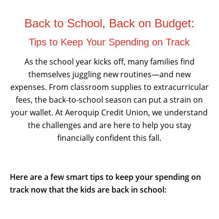
Back to School, Back on Budget:
Tips to Keep Your Spending on Track
As the school year kicks off, many families find
themselves juggling new routines—and new
expenses. From classroom supplies to extracurricular
fees, the back-to-school season can put a strain on
your wallet. At Aeroquip Credit Union, we understand
the challenges and are here to help you stay
financially confident this fall.
Here are a few smart tips to keep your spending on
track now that the kids are back in school: