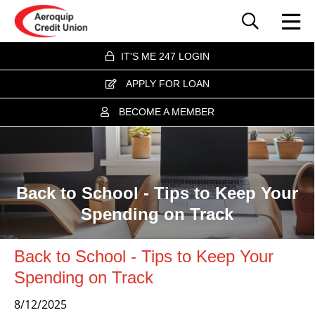
IT'S ME 247 LOGIN
APPLY FOR LOAN
BECOME A MEMBER
Back to School - Tips to Keep Your
Spending on Track
Back to School - Tips to Keep Your
Spending on Track
8/12/2025