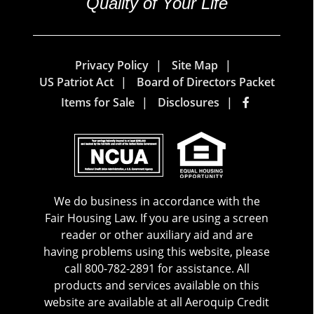
Quality of Your Life
Privacy Policy
Site Map
US Patriot Act
Board of Directors Packet
Items for Sale
Disclosures
We do business in accordance with the
Fair Housing Law. If you are using a screen
reader or other auxiliary aid and are
having problems using this website, please
call 800-782-2891 for assistance. All
products and services available on this
website are available at all Aeroquip Credit