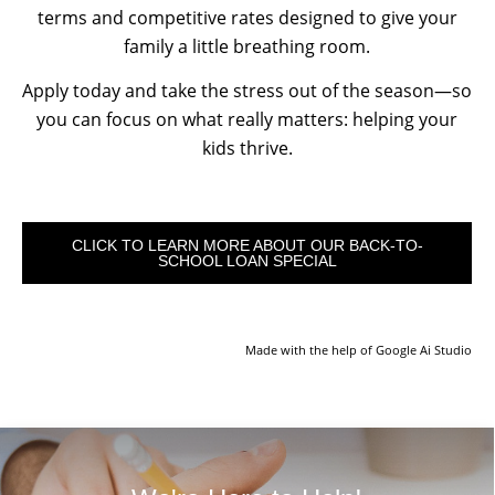
terms and competitive rates designed to give your
family a little breathing room.
Apply today and take the stress out of the season—so
you can focus on what really matters: helping your
kids thrive.
CLICK TO LEARN MORE ABOUT OUR BACK-TO-
SCHOOL LOAN SPECIAL
Made with the help of Google Ai Studio