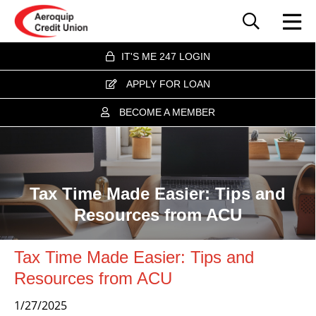
IT'S ME 247 LOGIN
APPLY FOR LOAN
BECOME A MEMBER
Tax Time Made Easier: Tips and
Resources from ACU
Tax Time Made Easier: Tips and
Resources from ACU
1/27/2025