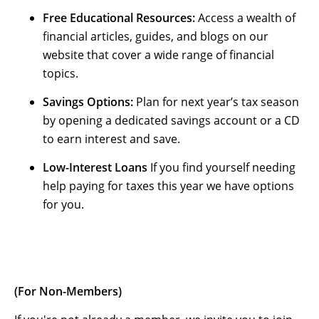
Free Educational Resources:
Access a wealth of
financial articles, guides, and blogs on our
website that cover a wide range of financial
topics.
Savings Options:
Plan for next year’s tax season
by opening a dedicated savings account or a CD
to earn interest and save.
Low-Interest Loans
If you find yourself needing
help paying for taxes this year we have options
for you.
(For Non-Members)