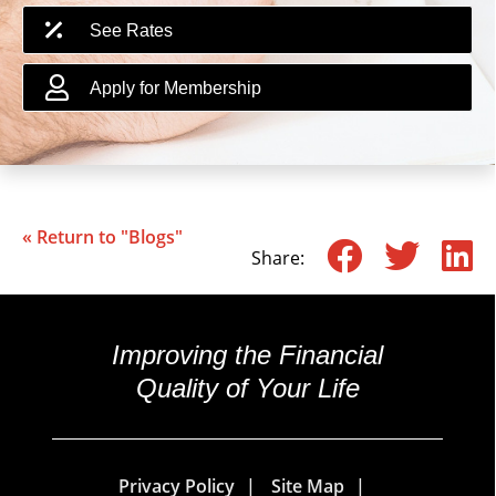
See Rates
Apply for Membership
« Return to "Blogs"
Share o
Shar
S
Share:
Improving the Financial
Quality of Your Life
Privacy Policy
Site Map