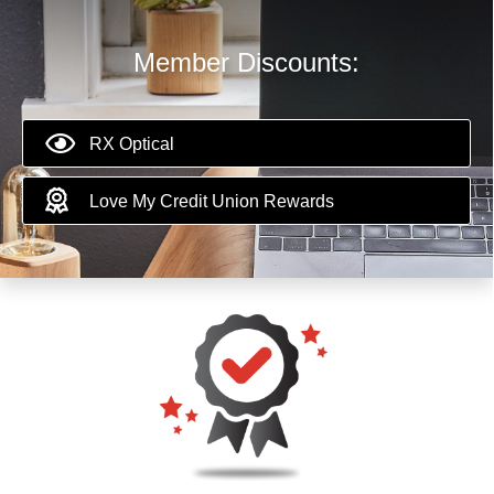
Member Discounts:
RX Optical
Love My Credit Union Rewards