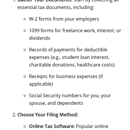
essential tax documents, including:
W-2 forms from your employers
1099 forms for freelance work, interest, or
dividends
Records of payments for deductible
expenses (e.g., student loan interest,
charitable donations, healthcare costs)
Receipts for business expenses (if
applicable)
Social Security numbers for you, your
spouse, and dependents
Choose Your Filing Method:
Online Tax Software:
Popular online