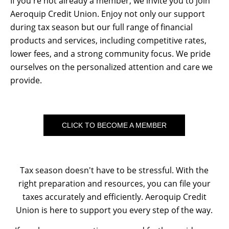
If you're not already a member, we invite you to join
Aeroquip Credit Union. Enjoy not only our support
during tax season but our full range of financial
products and services, including competitive rates,
lower fees, and a strong community focus. We pride
ourselves on the personalized attention and care we
provide.
CLICK TO BECOME A MEMBER
Tax season doesn't have to be stressful. With the
right preparation and resources, you can file your
taxes accurately and efficiently. Aeroquip Credit
Union is here to support you every step of the way.