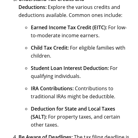
Deductions:
Explore the various credits and
deductions available. Common ones include:
Earned Income Tax Credit (EITC):
For low-
to-moderate income earners.
Child Tax Credit:
For eligible families with
children.
Student Loan Interest Deduction:
For
qualifying individuals.
IRA Contributions:
Contributions to
traditional IRAs might be deductible.
Deduction for State and Local Taxes
(SALT):
For property taxes, and certain
other taxes.
Be Aware of Deadlines:
The tax filing deadline is