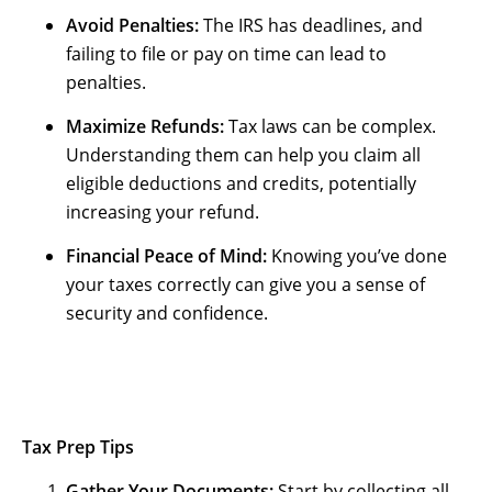
Avoid Penalties:
The IRS has deadlines, and
failing to file or pay on time can lead to
penalties.
Maximize Refunds:
Tax laws can be complex.
Understanding them can help you claim all
eligible deductions and credits, potentially
increasing your refund.
Financial Peace of Mind:
Knowing you’ve done
your taxes correctly can give you a sense of
security and confidence.
Tax Prep Tips
Gather Your Documents:
Start by collecting all