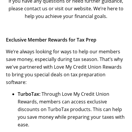
If you have any questions or need further guidance,
please contact us or visit our website. We’re here to
help you achieve your financial goals.
Exclusive Member Rewards for Tax Prep
We’re always looking for ways to help our members
save money, especially during tax season. That’s why
we've partnered with Love My Credit Union Rewards
to bring you special deals on tax preparation
software:
TurboTax:
Through Love My Credit Union
Rewards, members can access exclusive
discounts on TurboTax products. This can help
you save money while preparing your taxes with
ease.