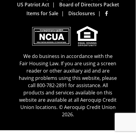
US Patriot Act
Board of Directors Packet
Items for Sale
Disclosures
We do business in accordance with the
Fair Housing Law. If you are using a screen
reader or other auxiliary aid and are
having problems using this website, please
call 800-782-2891 for assistance. All
products and services available on this
website are available at all Aeroquip Credit
Union locations. © Aeroquip Credit Union