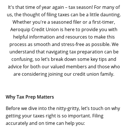
It's that time of year again – tax season! For many of
us, the thought of filing taxes can be a little daunting.
Whether you're a seasoned filer or a first-timer,
Aeroquip Credit Union is here to provide you with
helpful information and resources to make this
process as smooth and stress-free as possible. We
understand that navigating tax preparation can be
confusing, so let’s break down some key tips and
advice for both our valued members and those who
are considering joining our credit union family.
Why Tax Prep Matters
Before we dive into the nitty-gritty, let’s touch on why
getting your taxes right is so important. Filing
accurately and on time can help you: