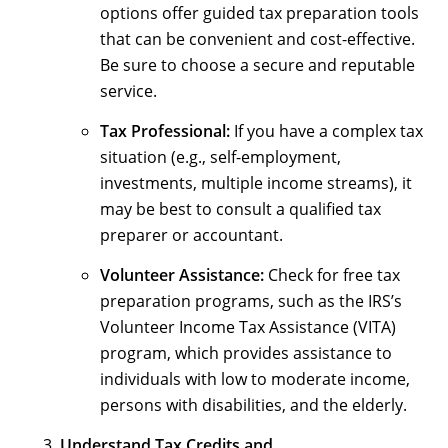
options offer guided tax preparation tools
that can be convenient and cost-effective.
Be sure to choose a secure and reputable
service.
Tax Professional:
If you have a complex tax
situation (e.g., self-employment,
investments, multiple income streams), it
may be best to consult a qualified tax
preparer or accountant.
Volunteer Assistance:
Check for free tax
preparation programs, such as the IRS’s
Volunteer Income Tax Assistance (VITA)
program, which provides assistance to
individuals with low to moderate income,
persons with disabilities, and the elderly.
Understand Tax Credits and