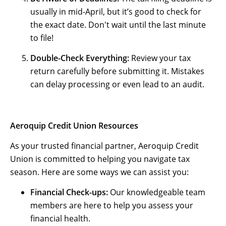
usually in mid-April, but it’s good to check for
the exact date. Don't wait until the last minute
to file!
Double-Check Everything:
Review your tax
return carefully before submitting it. Mistakes
can delay processing or even lead to an audit.
Aeroquip Credit Union Resources
As your trusted financial partner, Aeroquip Credit
Union is committed to helping you navigate tax
season. Here are some ways we can assist you:
Financial Check-ups:
Our knowledgeable team
members are here to help you assess your
financial health.