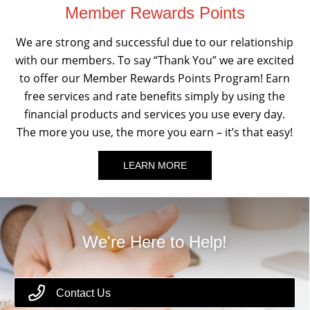
Member Rewards Points
We are strong and successful due to our relationship
with our members. To say “Thank You” we are excited
to offer our Member Rewards Points Program! Earn
free services and rate benefits simply by using the
financial products and services you use every day.
The more you use, the more you earn – it’s that easy!
LEARN MORE
We're Here to Help!
Contact Us