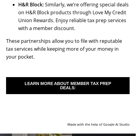
H&R Block:
Similarly, we’re offering special deals
on H&R Block products through Love My Credit
Union Rewards. Enjoy reliable tax prep services
with a member discount.
These partnerships allow you to file with reputable
tax services while keeping more of your money in
your pocket.
LEARN MORE ABOUT MEMBER TAX PREP
DEALS:
Made with the help of Google Ai Studio