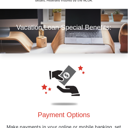
details. Federally insured by the NCUA.
Vacation Loan Special Benefits:
Payment Options
Make payments in your online or mobile banking, set