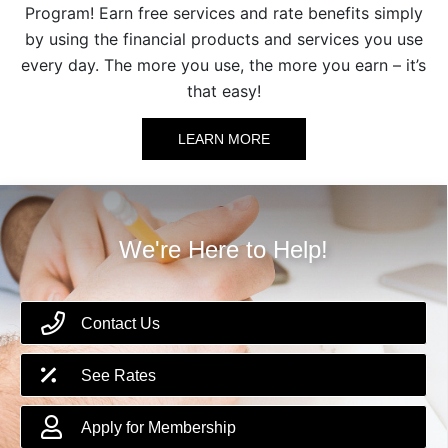
Program! Earn free services and rate benefits simply
by using the financial products and services you use
every day. The more you use, the more you earn – it’s
that easy!
LEARN MORE
We're Here to Help!
Contact Us
See Rates
Apply for Membership