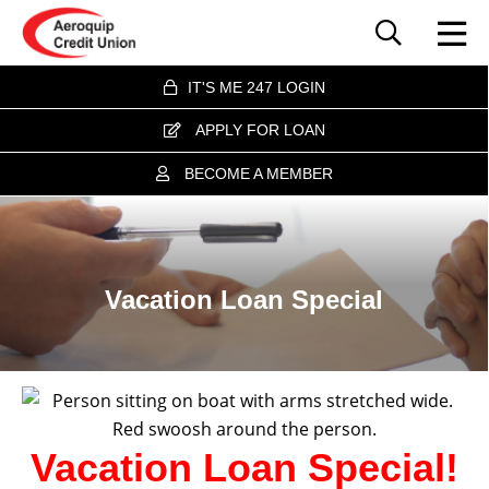
IT'S ME 247 LOGIN
APPLY FOR LOAN
BECOME A MEMBER
Vacation Loan Special
Vacation Loan Special!