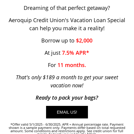
Dreaming of that perfect getaway?
Aeroquip Credit Union's Vacation Loan Special
can help you make it a reality!
Borrow up to
$2,000
At just
7.5% APR*
For
11 months.
That's only $189 a month to get your sweet
vacation now!
Ready to pack your bags?
EMAIL US!
*Offer valid 5/1/2025 - 6/30/2025. APR = Annual percentage rate. Payment
shown is a sample payment only. Payments differ based on total requested
amount. Some conditions and restrictions apply. See credit union for full