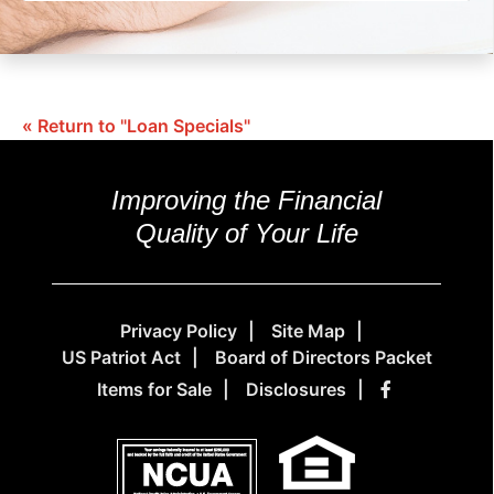
« Return to "Loan Specials"
Improving the Financial
Quality of Your Life
Privacy Policy
Site Map
US Patriot Act
Board of Directors Packet
Items for Sale
Disclosures