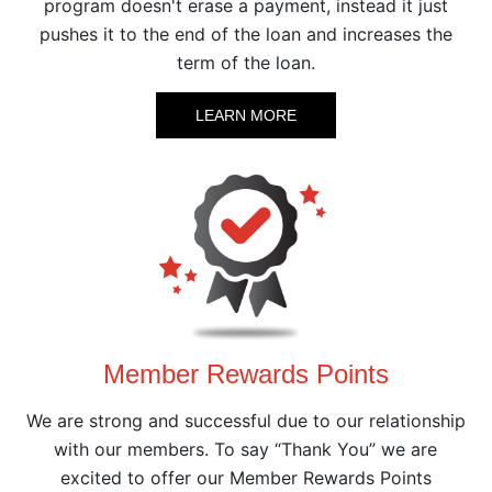
program doesn't erase a payment, instead it just
pushes it to the end of the loan and increases the
term of the loan.
LEARN MORE
Member Rewards Points
We are strong and successful due to our relationship
with our members. To say “Thank You” we are
excited to offer our Member Rewards Points