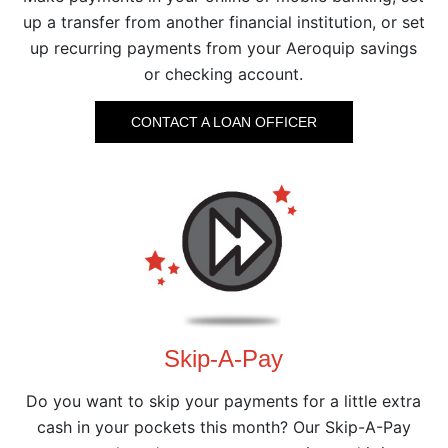
up a transfer from another financial institution, or set
up recurring payments from your Aeroquip savings
or checking account.
CONTACT A LOAN OFFICER
Skip-A-Pay
Do you want to skip your payments for a little extra
cash in your pockets this month? Our Skip-A-Pay