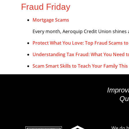
Fraud Friday
Mortgage Scams
Every month, Aeroquip Credit Union shines a
Protect What You Love: Top Fraud Scams to
Understanding Tax Fraud: What You Need 
Scam Smart Skills to Teach Your Family This 
Improvi
Qua
We do bu