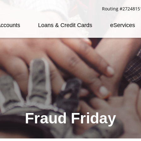
Routing #2724815
ccounts
Loans & Credit Cards
eServices
Fraud Friday