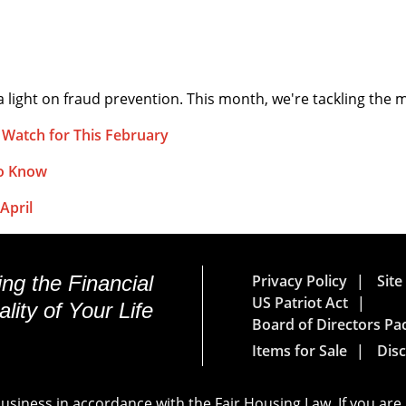
 light on fraud prevention. This month, we're tackling the
 Watch for This February
to Know
April
ng the Financial
Privacy Policy
Sit
US Patriot Act
lity of Your Life
Board of Directors Pa
Items for Sale
Disc
siness in accordance with the Fair Housing Law. If you are 