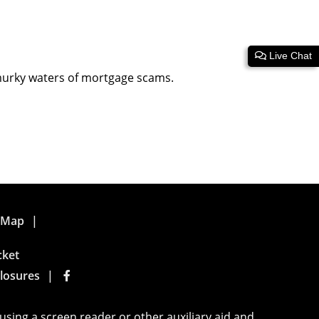
Live Chat
 murky waters of mortgage scams.
e Map
cket
losures
using a screen reader or other auxiliary aid and