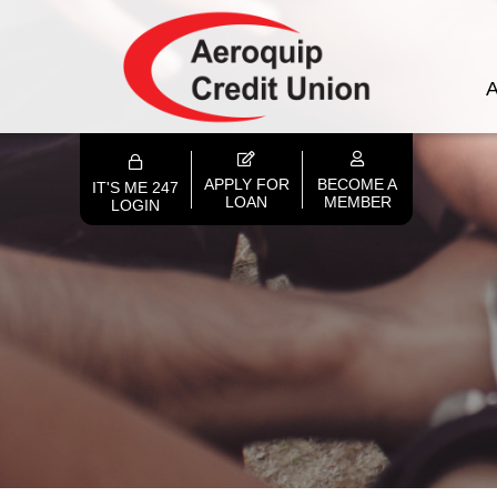
A
APPLY FOR
BECOME A
IT'S ME 247
LOAN
MEMBER
LOGIN