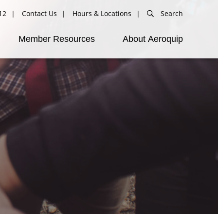
12
Contact Us
Hours & Locations
Search
Member Resources
About Aeroquip