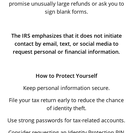
promise unusually large refunds or ask you to
sign blank forms.
The IRS emphasizes that it does not initiate
contact by email, text, or social media to
request personal or financial information.
How to Protect Yourself
Keep personal information secure.
File your tax return early to reduce the chance
of identity theft.
Use strong passwords for tax-related accounts.
Consider requesting an Identity Protection PIN