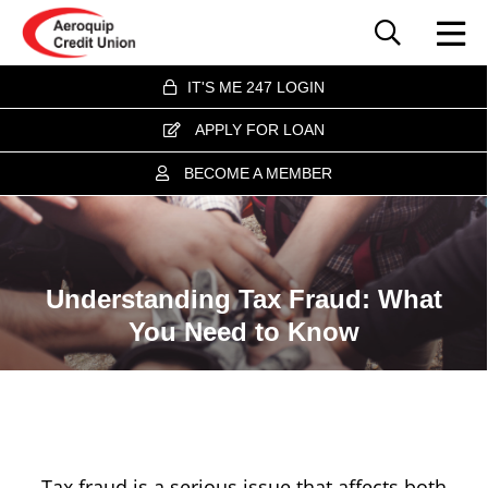
IT'S ME 247 LOGIN
APPLY FOR LOAN
BECOME A MEMBER
Understanding Tax Fraud: What
You Need to Know
Tax fraud is a serious issue that affects both