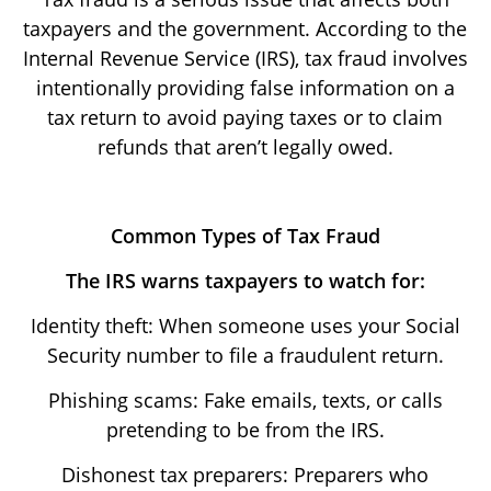
taxpayers and the government. According to the
Internal Revenue Service (IRS), tax fraud involves
intentionally providing false information on a
tax return to avoid paying taxes or to claim
refunds that aren’t legally owed.
Common Types of Tax Fraud
The IRS warns taxpayers to watch for:
Identity theft: When someone uses your Social
Security number to file a fraudulent return.
Phishing scams: Fake emails, texts, or calls
pretending to be from the IRS.
Dishonest tax preparers: Preparers who