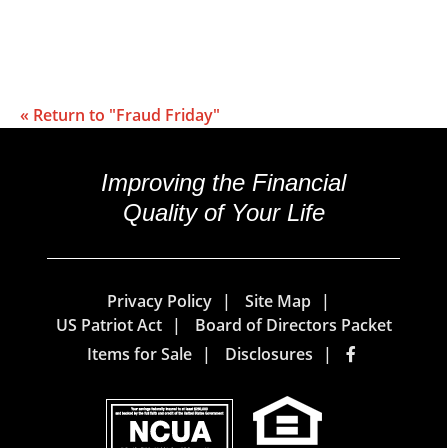
« Return to "Fraud Friday"
Improving the Financial
Quality of Your Life
Privacy Policy
Site Map
US Patriot Act
Board of Directors Packet
Items for Sale
Disclosures