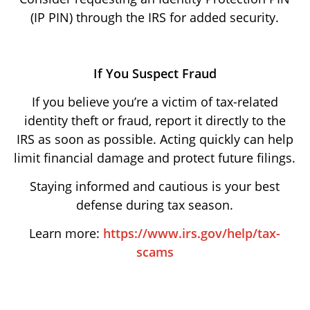
(IP PIN) through the IRS for added security.
If You Suspect Fraud
If you believe you’re a victim of tax-related
identity theft or fraud, report it directly to the
IRS as soon as possible. Acting quickly can help
limit financial damage and protect future filings.
Staying informed and cautious is your best
defense during tax season.
Learn more:
https://www.irs.gov/help/tax-
scams