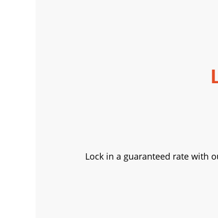
Lock in a guaranteed rate with o