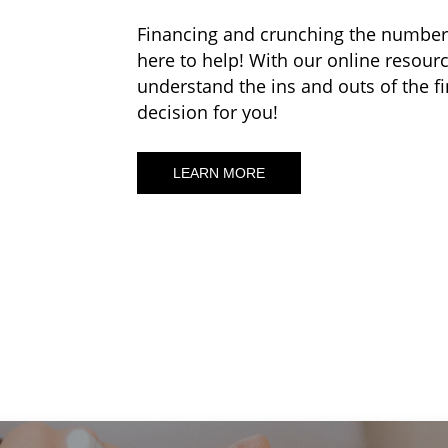
Financing and crunching the numbers 
here to help! With our online resourc
understand the ins and outs of the f
decision for you!
LEARN MORE