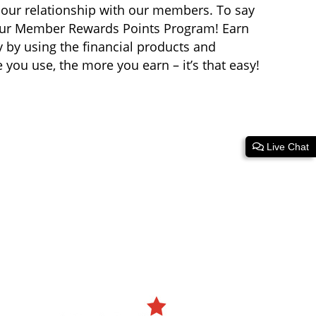
 our relationship with our members. To say
 our Member Rewards Points Program! Earn
y by using the financial products and
you use, the more you earn – it’s that easy!
Live Chat