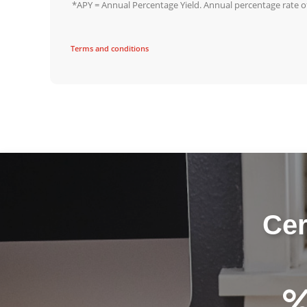
*APY = Annual Percentage Yield. Annual percentage rate of 
Terms and conditions
Cer