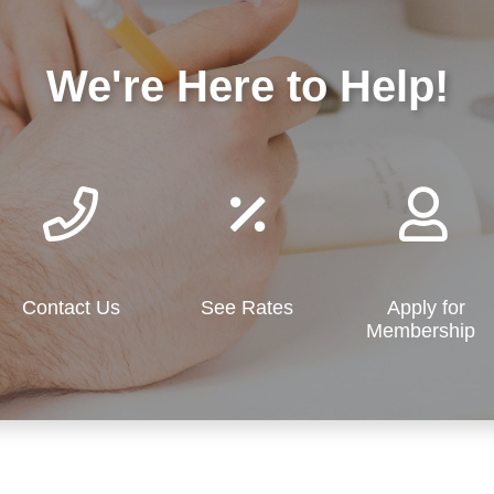
We're Here to Help!
Contact Us
See Rates
Apply for
Membership