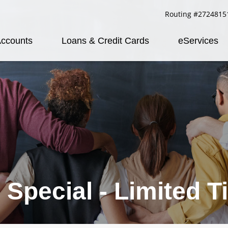
Routing #2724815
ccounts
Loans & Credit Cards
eServices
 Special - Limited T