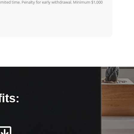
 limited time. Penalty for early withdrawal. Minimum $1,000
its: