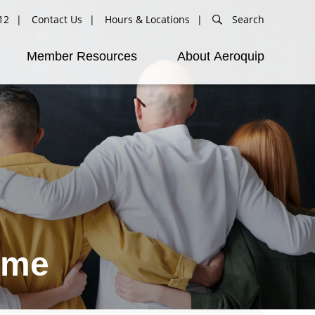
12
Contact Us
Hours & Locations
Search
Member Resources
About Aeroquip
ime