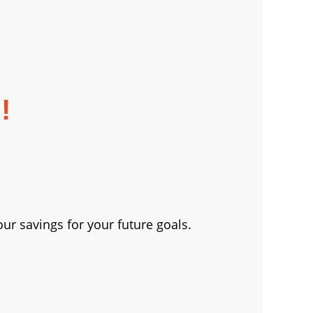
!
ur savings for your future goals.