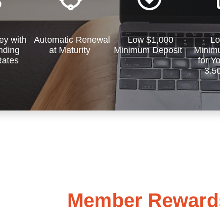
y with
Automatic Renewal
Low $1,000
Lo
ding
at Maturity
Minimum Deposit
Minim
Rates
for Y
3.5
Member Rewards