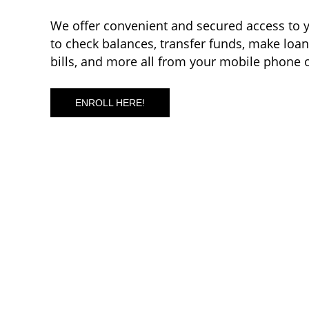
We offer convenient and secured access to y
to check balances, transfer funds, make loa
bills, and more all from your mobile phone 
ENROLL HERE!