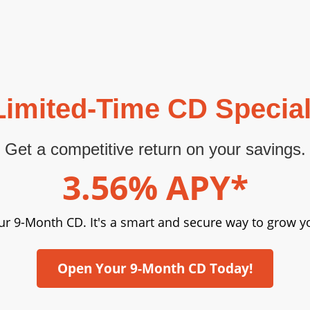
Limited-Time CD Special
Get a competitive return on your savings.
3.56% APY*
ur 9-Month CD. It's a smart and secure way to grow yo
Open Your 9-Month CD Today!