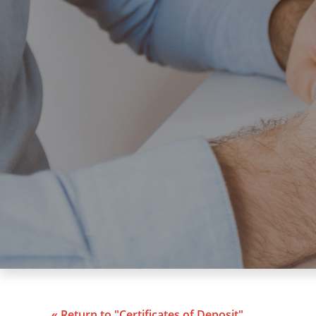
« Return to "Certificates of Deposit"