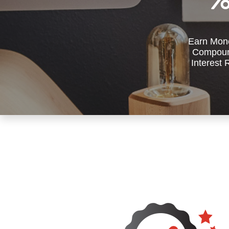
Earn Mone
Compoun
Interest 