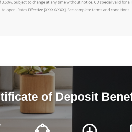
3.50%. Subject to change at any time without notice. CD special valid for a
to open. Rates Effective [XX/XX/XXX]. See complete terms and conditions.
tificate of Deposit Benef