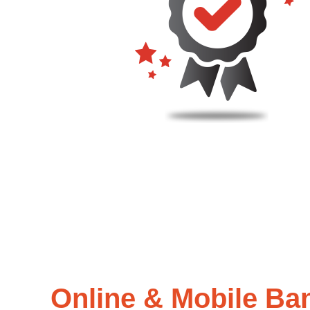
Online & Mobile Ba