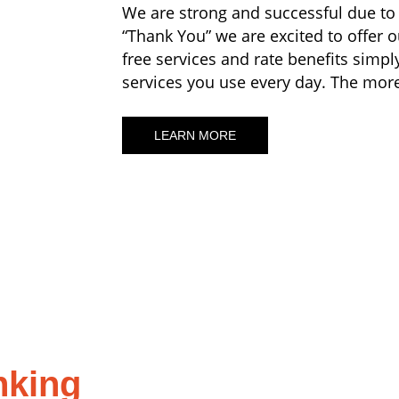
We are strong and successful due to
“Thank You” we are excited to offer
free services and rate benefits simpl
services you use every day. The more 
LEARN MORE
nking