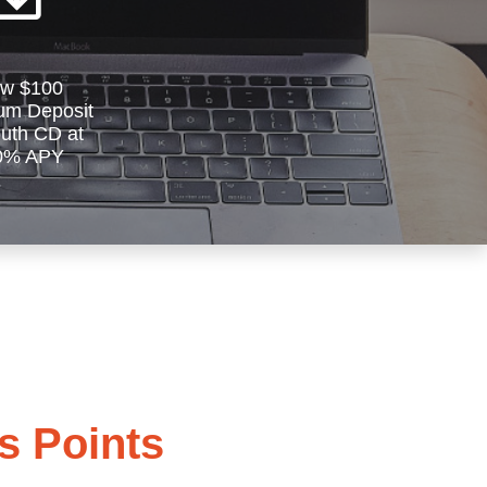
w $100
um Deposit
outh CD at
0% APY
 Points