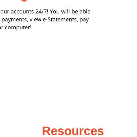
our accounts 24/7! You will be able
n payments, view e-Statements, pay
or computer!
Resources