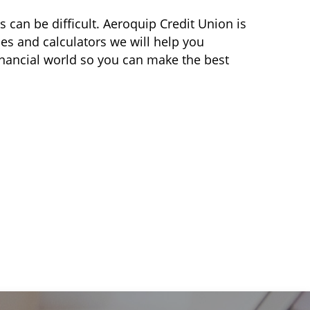
can be difficult. Aeroquip Credit Union is
es and calculators we will help you
inancial world so you can make the best