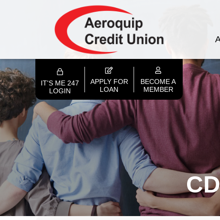
A
APPLY FOR
BECOME A
IT'S ME 247
LOAN
MEMBER
LOGIN
CD