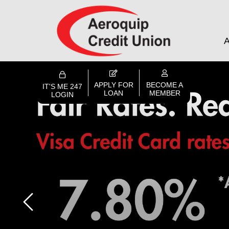
A
APPLY FOR
BECOME A
IT'S ME 247
LOAN
MEMBER
LOGIN