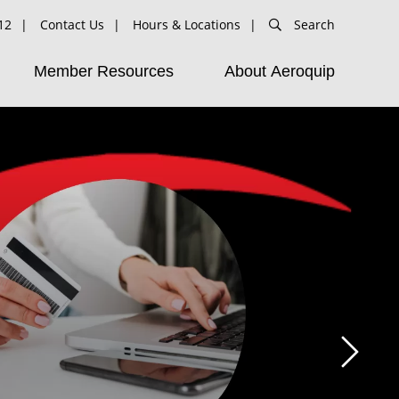
12
Contact Us
Hours & Locations
Search
Member Resources
About Aeroquip