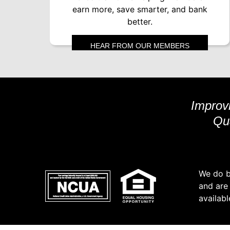
earn more, save smarter, and bank
better.
HEAR FROM OUR MEMBERS
Improvi
Qua
We do bu
and are
availabl