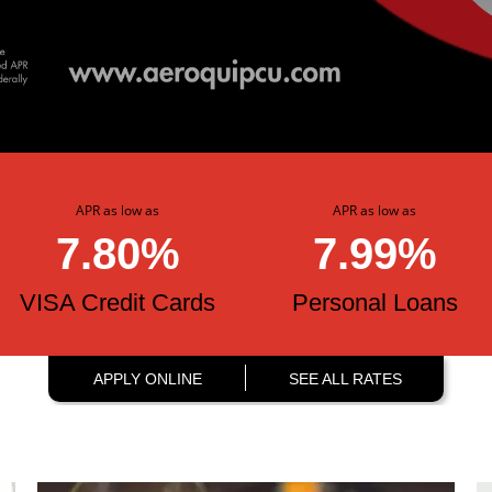
APR as low as
APR as low as
7.80%
7.99%
VISA Credit Cards
Personal Loans
APPLY ONLINE
SEE ALL RATES