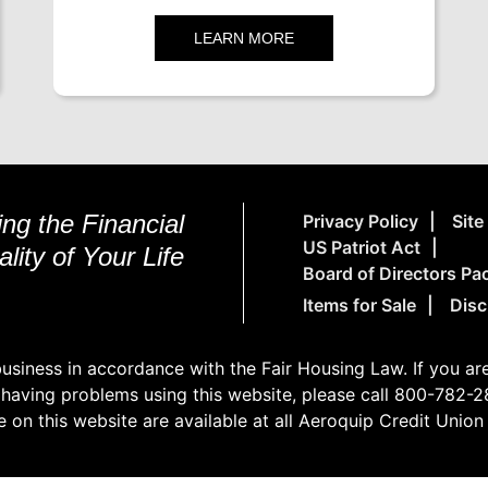
LEARN MORE
ng the Financial
Privacy Policy
Sit
US Patriot Act
lity of Your Life
Board of Directors Pa
Items for Sale
Disc
siness in accordance with the Fair Housing Law. If you are 
 having problems using this website, please call 800-782-28
e on this website are available at all Aeroquip Credit Unio