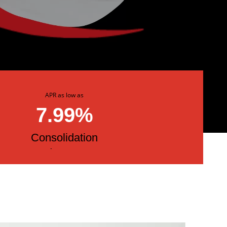
APR as low as
7.99%
Consolidation
Loans