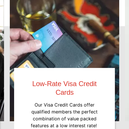
Low-Rate Visa Credit
Cards
Our Visa Credit Cards offer
qualified members the perfect
combination of value packed
features at a low interest rate!