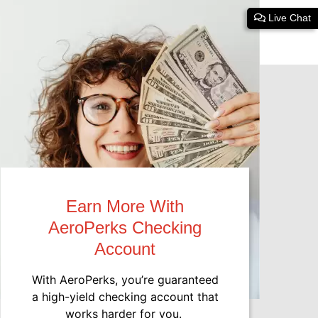
Live Chat
Earn More With
AeroPerks Checking
Account
With AeroPerks, you’re guaranteed
a high-yield checking account that
works harder for you.