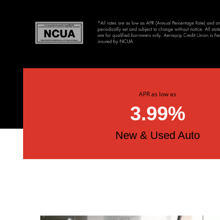
APR as low as
3.99%
New & Used Auto