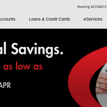
Routing #2724815
ccounts
Loans & Credit Cards
eServices