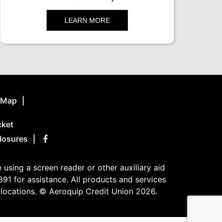
LEARN MORE
e Map
cket
losures
using a screen reader or other auxiliary aid
91 for assistance. All products and services
n locations. © Aeroquip Credit Union