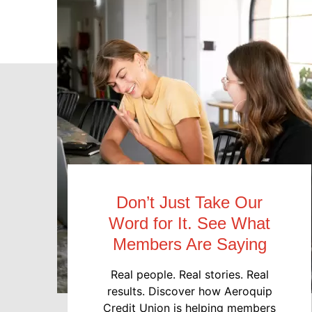
Don’t Just Take Our
Word for It. See What
Members Are Saying
Real people. Real stories. Real
results. Discover how Aeroquip
Credit Union is helping members