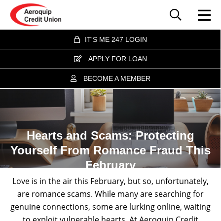
IT'S ME 247 LOGIN
APPLY FOR LOAN
BECOME A MEMBER
Hearts and Scams: Protecting
Yourself From Romance Fraud This
February
Love is in the air this February, but so, unfortunately,
are romance scams. While many are searching for
genuine connections, some are lurking online, waiting
to exploit vulnerable hearts. At Aeroquip Credit