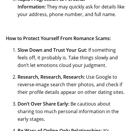
Information:
They may quickly ask for details like
your address, phone number, and full name.
How to Protect Yourself From Romance Scams:
Slow Down and Trust Your Gut:
If something
feels off, it probably is. Take things slowly and
don’t let emotions cloud your judgment.
Research, Research, Research:
Use Google to
reverse-image search their photos, and check if
their profile details appear on other dating sites.
Don’t Over Share Early:
Be cautious about
sharing too much personal information in the
early stages.
Be Wary of Online-Only Relationships:
It’s