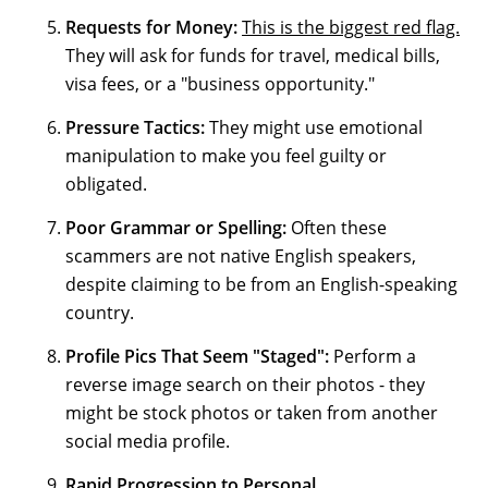
Requests for Money:
This is the biggest red flag.
They will ask for funds for travel, medical bills,
visa fees, or a "business opportunity."
Pressure Tactics:
They might use emotional
manipulation to make you feel guilty or
obligated.
Poor Grammar or Spelling:
Often these
scammers are not native English speakers,
despite claiming to be from an English-speaking
country.
Profile Pics That Seem "Staged":
Perform a
reverse image search on their photos - they
might be stock photos or taken from another
social media profile.
Rapid Progression to Personal