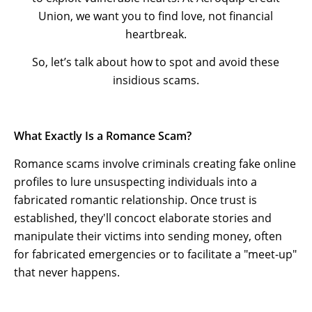
Union, we want you to find love, not financial
heartbreak.
So, let’s talk about how to spot and avoid these
insidious scams.
What Exactly Is a Romance Scam?
Romance scams involve criminals creating fake online
profiles to lure unsuspecting individuals into a
fabricated romantic relationship. Once trust is
established, they'll concoct elaborate stories and
manipulate their victims into sending money, often
for fabricated emergencies or to facilitate a "meet-up"
that never happens.