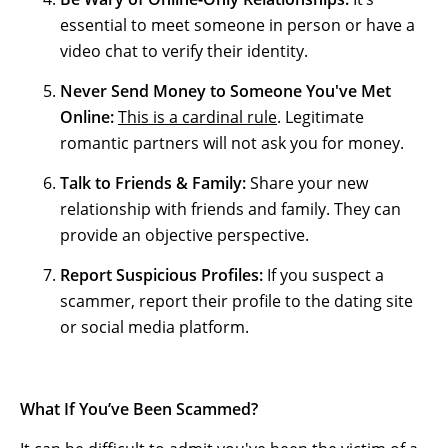
essential to meet someone in person or have a
video chat to verify their identity.
Never Send Money to Someone You've Met
Online:
This is a cardinal rule
. Legitimate
romantic partners will not ask you for money.
Talk to Friends & Family:
Share your new
relationship with friends and family. They can
provide an objective perspective.
Report Suspicious Profiles:
If you suspect a
scammer, report their profile to the dating site
or social media platform.
What If You’ve Been Scammed?