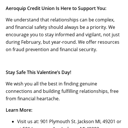
Aeroquip Credit Union Is Here to Support You:
We understand that relationships can be complex,
and financial safety should always be a priority. We
encourage you to stay informed and vigilant, not just
during February, but year-round. We offer resources
on fraud prevention and financial security.
Stay Safe This Valentine’s Day!
We wish you all the best in finding genuine
connections and building fulfilling relationships, free
from financial heartache.
Learn More:
Visit us at: 901 Plymouth St. Jackson MI, 49201 or