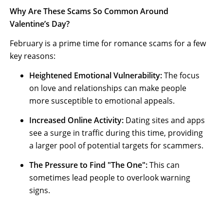
Why Are These Scams So Common Around
Valentine’s Day?
February is a prime time for romance scams for a few
key reasons:
Heightened Emotional Vulnerability:
The focus
on love and relationships can make people
more susceptible to emotional appeals.
Increased Online Activity:
Dating sites and apps
see a surge in traffic during this time, providing
a larger pool of potential targets for scammers.
The Pressure to Find "The One":
This can
sometimes lead people to overlook warning
signs.