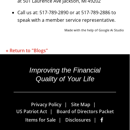
at 501 Laurence Ave Jackson, MI 49202
Call us at: 517-789-2890 or at 517-789-2886 to
speak with a member service representative.
Made with the help of Google Ai Studio
« Return to "Blogs"
Improving the Financial
Quality of Your Life
Privacy Policy
Site Map
US Patriot Act
Board of Directors Packet
Items for Sale
Disclosures