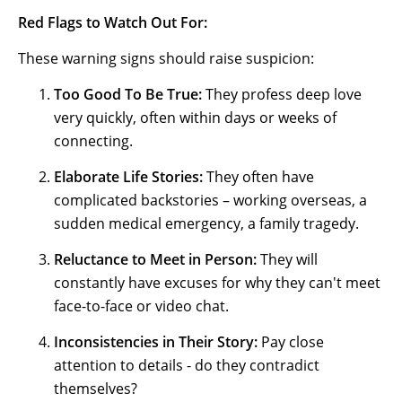
Red Flags to Watch Out For:
These warning signs should raise suspicion:
Too Good To Be True:
They profess deep love
very quickly, often within days or weeks of
connecting.
Elaborate Life Stories:
They often have
complicated backstories – working overseas, a
sudden medical emergency, a family tragedy.
Reluctance to Meet in Person:
They will
constantly have excuses for why they can't meet
face-to-face or video chat.
Inconsistencies in Their Story:
Pay close
attention to details - do they contradict
themselves?