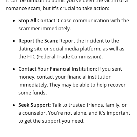
It can be difficult to admit you've been the victim of a
romance scam, but it's crucial to take action:
Stop All Contact:
Cease communication with the
scammer immediately.
Report the Scam:
Report the incident to the
dating site or social media platform, as well as
the FTC (Federal Trade Commission).
Conta
ct Yo
ur
Financial Institution
:
If you sent
money, contact your financial institution
immediately. They may be able to help recover
some funds.
Seek Support:
Talk to trusted friends, family, or
a counselor. You're not alone, and it's important
to get the support you need.