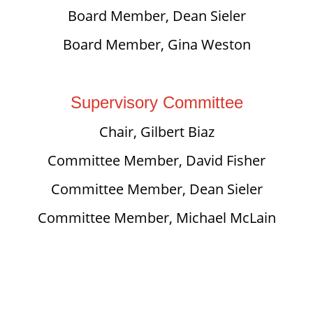
Board Member, Dean Sieler
Board Member, Gina Weston
Supervisory Committee
Chair, Gilbert Biaz
Committee Member, David Fisher
Committee Member, Dean Sieler
Committee Member, Michael McLain