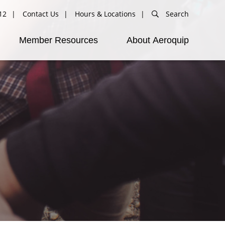
12
Contact Us
Hours & Locations
Search
Member Resources
About Aeroquip