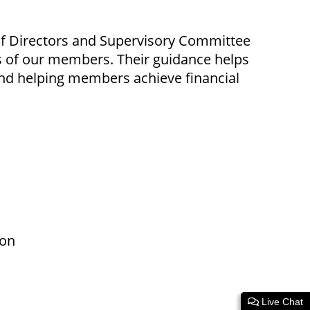
of Directors and Supervisory Committee
s of our members. Their guidance helps
, and helping members achieve financial
son
Live Chat