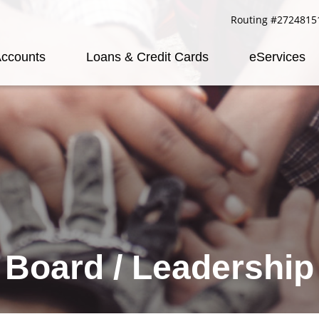
Routing #2724815
ccounts
Loans & Credit Cards
eServices
Board / Leadership